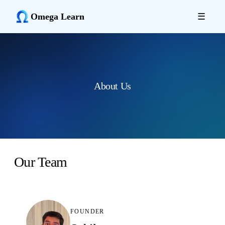
Omega Learn
☰
About Us
Our Team
FOUNDER