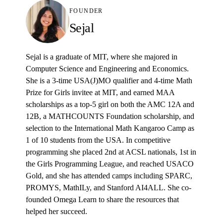
FOUNDER
Sejal
Sejal is a graduate of MIT, where she majored in
Computer Science and Engineering and Economics.
She is a 3-time USA(J)MO qualifier and 4-time Math
Prize for Girls invitee at MIT, and earned MAA
scholarships as a top-5 girl on both the AMC 12A and
12B, a MATHCOUNTS Foundation scholarship, and
selection to the International Math Kangaroo Camp as
1 of 10 students from the USA. In competitive
programming she placed 2nd at ACSL nationals, 1st in
the Girls Programming League, and reached USACO
Gold, and she has attended camps including SPARC,
PROMYS, MathILy, and Stanford AI4ALL. She co-
founded Omega Learn to share the resources that
helped her succeed.