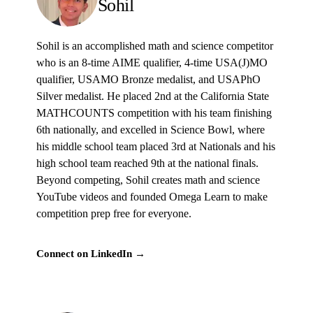
Sohil
Sohil is an accomplished math and science competitor
who is an 8-time AIME qualifier, 4-time USA(J)MO
qualifier, USAMO Bronze medalist, and USAPhO
Silver medalist. He placed 2nd at the California State
MATHCOUNTS competition with his team finishing
6th nationally, and excelled in Science Bowl, where
his middle school team placed 3rd at Nationals and his
high school team reached 9th at the national finals.
Beyond competing, Sohil creates math and science
YouTube videos and founded Omega Learn to make
competition prep free for everyone.
Connect on LinkedIn →