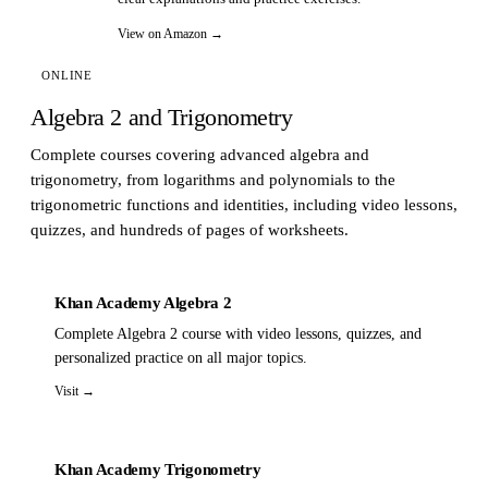
View on Amazon →
ONLINE
Algebra 2 and Trigonometry
Complete courses covering advanced algebra and
trigonometry, from logarithms and polynomials to the
trigonometric functions and identities, including video lessons,
quizzes, and hundreds of pages of worksheets.
Khan Academy Algebra 2
Complete Algebra 2 course with video lessons, quizzes, and
personalized practice on all major topics.
Visit →
Khan Academy Trigonometry