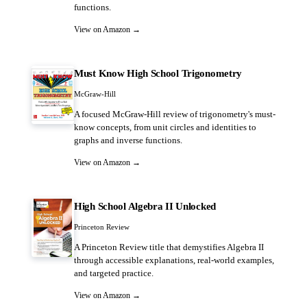
functions.
View on Amazon →
Must Know High School Trigonometry
McGraw-Hill
A focused McGraw-Hill review of trigonometry's must-
know concepts, from unit circles and identities to
graphs and inverse functions.
View on Amazon →
High School Algebra II Unlocked
Princeton Review
A Princeton Review title that demystifies Algebra II
through accessible explanations, real-world examples,
and targeted practice.
View on Amazon →