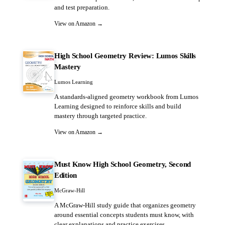
and test preparation.
View on Amazon →
High School Geometry Review: Lumos Skills
Mastery
Lumos Learning
A standards-aligned geometry workbook from Lumos
Learning designed to reinforce skills and build
mastery through targeted practice.
View on Amazon →
Must Know High School Geometry, Second
Edition
McGraw-Hill
A McGraw-Hill study guide that organizes geometry
around essential concepts students must know, with
clear explanations and practice exercises.