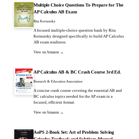
Multiple Choice Questions To Prepare for The
AP Calculus AB Exam
Rita Korsunsky
A focused multiple-choice question bank by Rita
Korsunsky designed specifically to build AP Calculus
AB exam readiness.
View on Amazon →
AP Calculus AB & BC Crash Course 3rd Ed.
Research & Education Association
A concise crash course covering the essential AB and
BC calculus topics needed for the AP exam in a
focused, efficient format.
View on Amazon →
AoPS 2-Book Set: Art of Problem Solving
Calculus Textbook and Solutions Manual