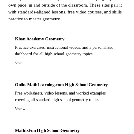
own pace, in and outside of the classroom. These sites pair it
with standards-aligned lessons, free video courses, and skills
practice to master geometry.
Khan Academy Geometry
Practice exercises, instructional videos, and a personalized
dashboard for all high school geometry topics.
Visit →
OnlineMathLearning.com High School Geometry
Free worksheets, video lessons, and worked examples
covering all standard high school geometry topics.
Visit →
MathIsFun High School Geometry