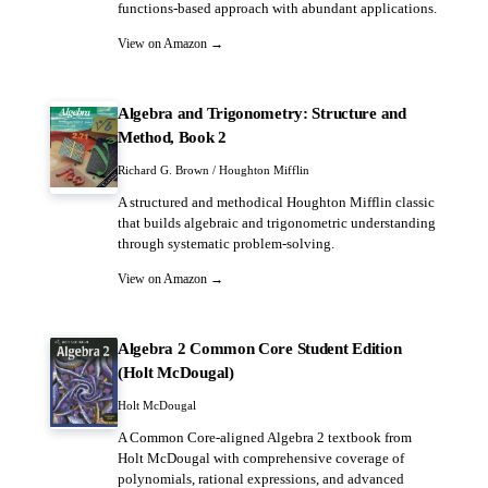
functions-based approach with abundant applications.
View on Amazon →
Algebra and Trigonometry: Structure and
Method, Book 2
Richard G. Brown / Houghton Mifflin
A structured and methodical Houghton Mifflin classic
that builds algebraic and trigonometric understanding
through systematic problem-solving.
View on Amazon →
Algebra 2 Common Core Student Edition
(Holt McDougal)
Holt McDougal
A Common Core-aligned Algebra 2 textbook from
Holt McDougal with comprehensive coverage of
polynomials, rational expressions, and advanced