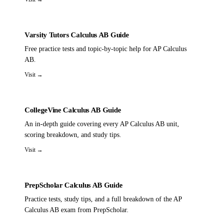
Varsity Tutors Calculus AB Guide
Free practice tests and topic-by-topic help for AP Calculus
AB.
Visit →
CollegeVine Calculus AB Guide
An in-depth guide covering every AP Calculus AB unit,
scoring breakdown, and study tips.
Visit →
PrepScholar Calculus AB Guide
Practice tests, study tips, and a full breakdown of the AP
Calculus AB exam from PrepScholar.