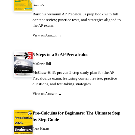
Barron's
Barron's premium AP Precalculus prep book with full
content review, practice tests, and strategies aligned to
the AP exam.
View on Amazon →
5 Steps to a 5: AP Precalculus
McGraw-Hill
McGraw-Hill's proven 5-step study plan for the AP
Precalculus exam, featuring content review, practice
questions, and test-taking strategies.
View on Amazon →
Pre-Calculus for Beginners: The Ultimate Step
by Step Guide
Reza Nazari