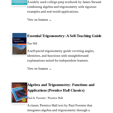
A widely used college-prep textbook by James Stewart
combining algebra and trigonometry with rigorous
examples and real-world applications.
View on Amazon →
Essential Trigonometry: A Self-Teaching Guide
Tim Hill
A self-paced trigonometry guide covering angles,
identities, and functions with straightforward
explanations suited for independent learners.
View on Amazon →
Algebra and Trigonometry: Functions and
Applications (Prentice Hall Classics)
Paul A. Foerster / Prentice Hall
A classic Prentice Hall text by Paul Foerster that
integrates algebra and trigonometry through a