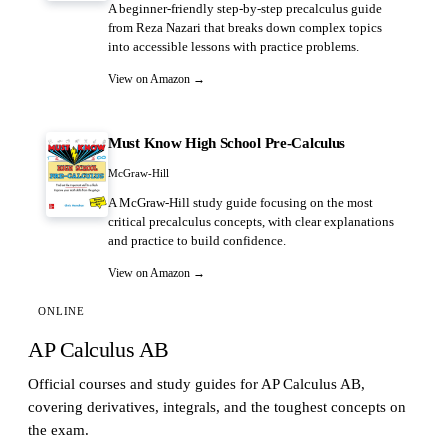
A beginner-friendly step-by-step precalculus guide
from Reza Nazari that breaks down complex topics
into accessible lessons with practice problems.
View on Amazon →
Must Know High School Pre-Calculus
McGraw-Hill
A McGraw-Hill study guide focusing on the most
critical precalculus concepts, with clear explanations
and practice to build confidence.
View on Amazon →
ONLINE
AP Calculus AB
Official courses and study guides for AP Calculus AB,
covering derivatives, integrals, and the toughest concepts on
the exam.