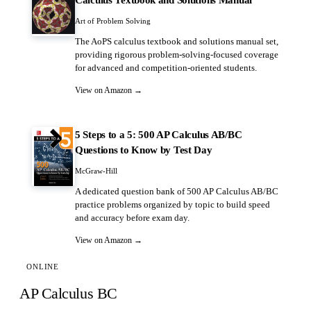
Art of Problem Solving
The AoPS calculus textbook and solutions manual set,
providing rigorous problem-solving-focused coverage
for advanced and competition-oriented students.
View on Amazon →
5 Steps to a 5: 500 AP Calculus AB/BC
Questions to Know by Test Day
McGraw-Hill
A dedicated question bank of 500 AP Calculus AB/BC
practice problems organized by topic to build speed
and accuracy before exam day.
View on Amazon →
ONLINE
AP Calculus BC