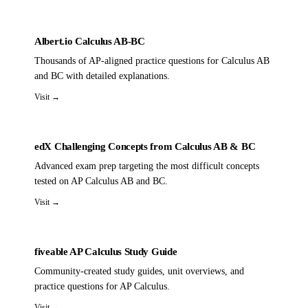
Albert.io Calculus AB-BC
Thousands of AP-aligned practice questions for Calculus AB
and BC with detailed explanations.
Visit →
edX Challenging Concepts from Calculus AB & BC
Advanced exam prep targeting the most difficult concepts
tested on AP Calculus AB and BC.
Visit →
fiveable AP Calculus Study Guide
Community-created study guides, unit overviews, and
practice questions for AP Calculus.
Visit →