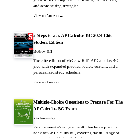
guide with thorough content review, practice tests,
and score-raising strategies.
View on Amazon →
5 Steps to a 5: AP Calculus BC 2024 Elite
Student Edition
McGraw-Hill
The elite edition of McGraw-Hill's AP Calculus BC
prep with expanded practice, review content, and a
personalized study schedule.
View on Amazon →
Multiple-Choice Questions to Prepare For The
AP Calculus BC Exam
Rita Korsunsky
Rita Korsunsky's targeted multiple-choice practice
book for AP Calculus BC, covering the full range of