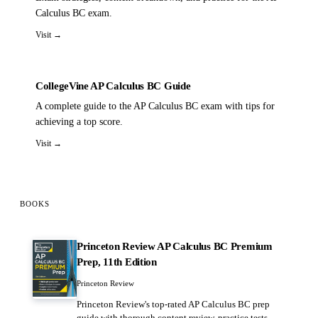
Calculus BC exam.
Visit →
CollegeVine AP Calculus BC Guide
A complete guide to the AP Calculus BC exam with tips for
achieving a top score.
Visit →
BOOKS
Princeton Review AP Calculus BC Premium
Prep, 11th Edition
Princeton Review
Princeton Review's top-rated AP Calculus BC prep