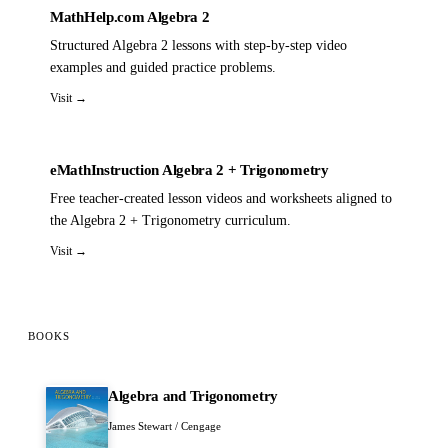
MathHelp.com Algebra 2
Structured Algebra 2 lessons with step-by-step video
examples and guided practice problems.
Visit →
eMathInstruction Algebra 2 + Trigonometry
Free teacher-created lesson videos and worksheets aligned to
the Algebra 2 + Trigonometry curriculum.
Visit →
BOOKS
Algebra and Trigonometry
James Stewart / Cengage