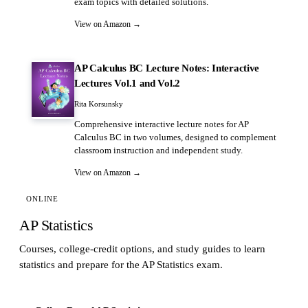
exam topics with detailed solutions.
View on Amazon →
AP Calculus BC Lecture Notes: Interactive
Lectures Vol.1 and Vol.2
Rita Korsunsky
Comprehensive interactive lecture notes for AP
Calculus BC in two volumes, designed to complement
classroom instruction and independent study.
View on Amazon →
ONLINE
AP Statistics
Courses, college-credit options, and study guides to learn
statistics and prepare for the AP Statistics exam.