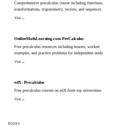
Comprehensive precalculus course including functions,
transformations, trigonometry, vectors, and sequences.
Visit →
OnlineMathLearning.com PreCalculus
Free precalculus resources including lessons, worked
examples, and practice problems for independent study.
Visit →
edX: Precalculus
Free precalculus courses on edX from top universities.
Visit →
BOOKS