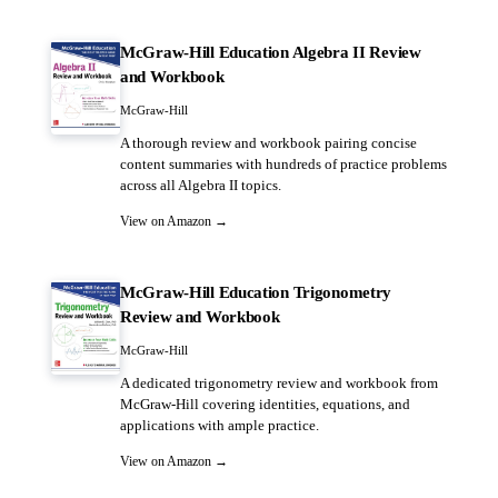
McGraw-Hill Education Algebra II Review
and Workbook
McGraw-Hill
A thorough review and workbook pairing concise
content summaries with hundreds of practice problems
across all Algebra II topics.
View on Amazon →
McGraw-Hill Education Trigonometry
Review and Workbook
McGraw-Hill
A dedicated trigonometry review and workbook from
McGraw-Hill covering identities, equations, and
applications with ample practice.
View on Amazon →