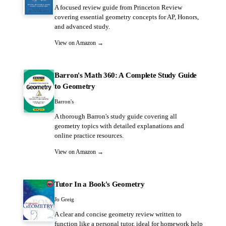
A focused review guide from Princeton Review
covering essential geometry concepts for AP, Honors,
and advanced study.
View on Amazon →
Barron's Math 360: A Complete Study Guide
to Geometry
Barron's
A thorough Barron's study guide covering all
geometry topics with detailed explanations and
online practice resources.
View on Amazon →
Tutor In a Book's Geometry
Jo Greig
A clear and concise geometry review written to
function like a personal tutor, ideal for homework help