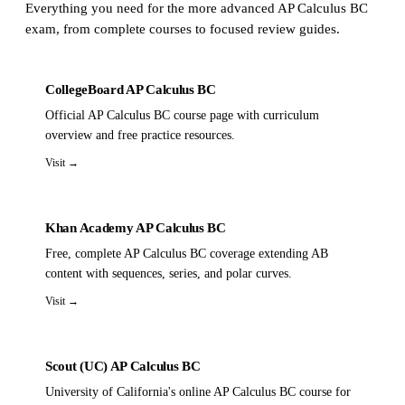
Everything you need for the more advanced AP Calculus BC
exam, from complete courses to focused review guides.
CollegeBoard AP Calculus BC
Official AP Calculus BC course page with curriculum
overview and free practice resources.
Visit →
Khan Academy AP Calculus BC
Free, complete AP Calculus BC coverage extending AB
content with sequences, series, and polar curves.
Visit →
Scout (UC) AP Calculus BC
University of California's online AP Calculus BC course for