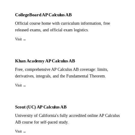
CollegeBoard AP Calculus AB
Official course home with curriculum information, free
released exams, and official exam logistics.
Visit →
Khan Academy AP Calculus AB
Free, comprehensive AP Calculus AB coverage: limits,
derivatives, integrals, and the Fundamental Theorem.
Visit →
Scout (UC) AP Calculus AB
University of California's fully accredited online AP Calculus
AB course for self-paced study.
Visit →