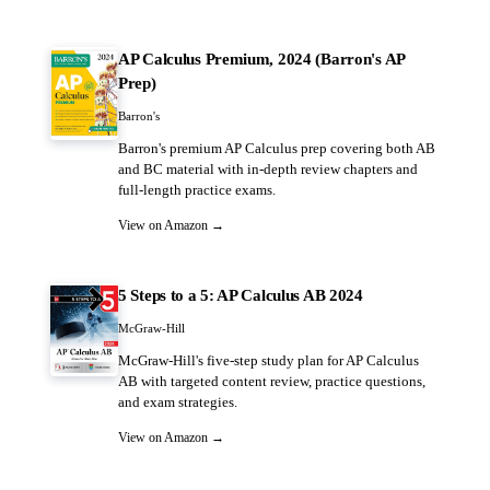
AP Calculus Premium, 2024 (Barron's AP
Prep)
Barron's
Barron's premium AP Calculus prep covering both AB
and BC material with in-depth review chapters and
full-length practice exams.
View on Amazon →
5 Steps to a 5: AP Calculus AB 2024
McGraw-Hill
McGraw-Hill's five-step study plan for AP Calculus
AB with targeted content review, practice questions,
and exam strategies.
View on Amazon →