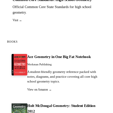
Official Common Core State Standards for high school
geometry.
Visit →
BOOKS
Ace Geometry in One Big Fat Notebook
Workman Publishing
A student-friendly geometry reference packed with
notes, diagrams, and practice covering all core high
school geometry topics.
View on Amazon →
Holt McDougal Geometry: Student Edition
2012