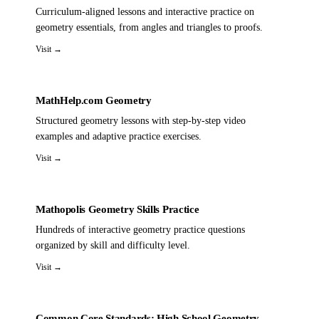
Curriculum-aligned lessons and interactive practice on
geometry essentials, from angles and triangles to proofs.
Visit →
MathHelp.com Geometry
Structured geometry lessons with step-by-step video
examples and adaptive practice exercises.
Visit →
Mathopolis Geometry Skills Practice
Hundreds of interactive geometry practice questions
organized by skill and difficulty level.
Visit →
Common Core Standards: High School Geometry