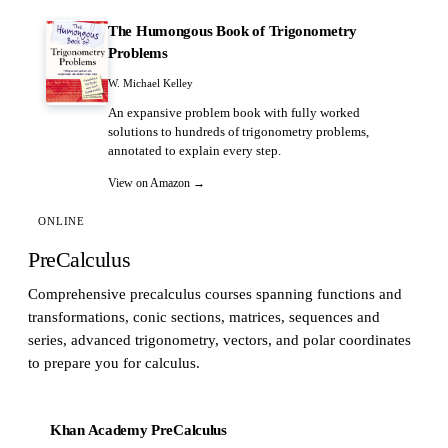
The Humongous Book of Trigonometry
Problems
W. Michael Kelley
An expansive problem book with fully worked
solutions to hundreds of trigonometry problems,
annotated to explain every step.
View on Amazon →
ONLINE
PreCalculus
Comprehensive precalculus courses spanning functions and
transformations, conic sections, matrices, sequences and
series, advanced trigonometry, vectors, and polar coordinates
to prepare you for calculus.
Khan Academy PreCalculus