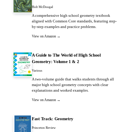
Holt McDougal
A comprehensive high school geometry textbook
aligned with Common Core standards, featuring step-
by-step examples and practice problems.
View on Amazon →
A Guide to The World of High School
Geometry: Volume 1 & 2
Various
A two-volume guide that walks students through all
major high school geometry concepts with clear
explanations and worked examples.
View on Amazon →
Fast Track: Geometry
Princeton Review