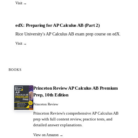
Visit →
edX: Preparing for AP Calculus AB (Part 2)
Rice University's AP Calculus AB exam prep course on edX.
Visit →
BOOKS
Princeton Review AP Calculus AB Premium
Prep, 10th Edition
Princeton Review
Princeton Review's comprehensive AP Calculus AB
prep with full content review, practice tests, and
detailed answer explanations.
View on Amazon →