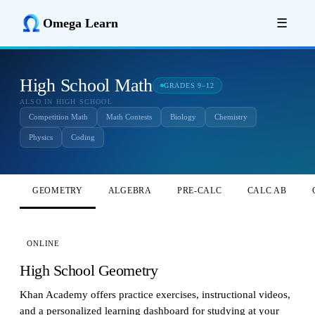
Omega Learn
☰
High School Math
GRADES 9–12
ALSO IN HIGH SCHOOL
Competition Math
Math Contests
Biology
Chemistry
Physics
Coding
GEOMETRY
ALGEBRA
PRE-CALC
CALC AB
ONLINE
High School Geometry
Khan Academy offers practice exercises, instructional videos,
and a personalized learning dashboard for studying at your