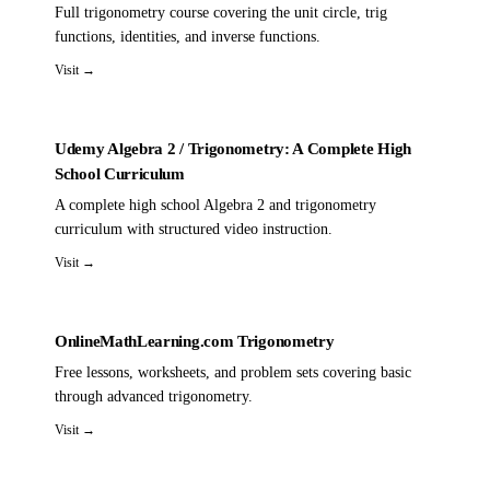
Full trigonometry course covering the unit circle, trig
functions, identities, and inverse functions.
Visit →
Udemy Algebra 2 / Trigonometry: A Complete High
School Curriculum
A complete high school Algebra 2 and trigonometry
curriculum with structured video instruction.
Visit →
OnlineMathLearning.com Trigonometry
Free lessons, worksheets, and problem sets covering basic
through advanced trigonometry.
Visit →