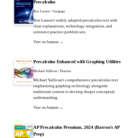
Precalculus
Ron Larson / Cengage
Ron Larson's widely adopted precalculus text with
clear explanations, technology integration, and
extensive practice problem sets.
View on Amazon →
Precalculus Enhanced with Graphing Utilities
Michael Sullivan / Pearson
Michael Sullivan's comprehensive precalculus text
emphasizing graphing technology alongside
traditional content to develop deeper conceptual
understanding.
View on Amazon →
AP Precalculus Premium, 2024 (Barron's AP
Prep)