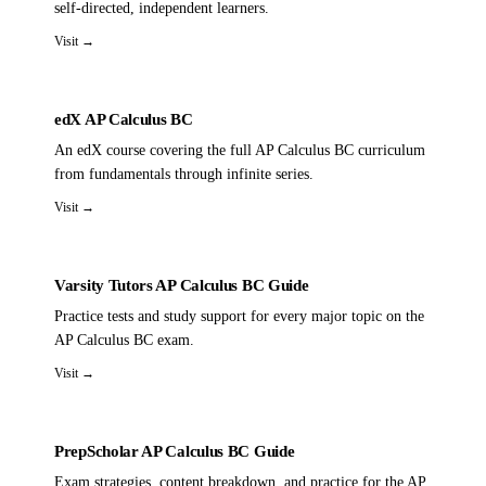
self-directed, independent learners.
Visit →
edX AP Calculus BC
An edX course covering the full AP Calculus BC curriculum
from fundamentals through infinite series.
Visit →
Varsity Tutors AP Calculus BC Guide
Practice tests and study support for every major topic on the
AP Calculus BC exam.
Visit →
PrepScholar AP Calculus BC Guide
Exam strategies, content breakdown, and practice for the AP