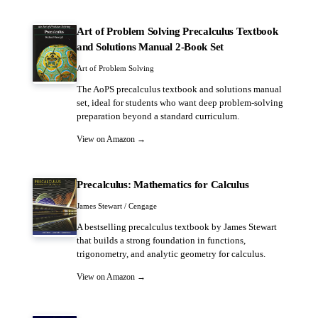
Art of Problem Solving Precalculus Textbook
and Solutions Manual 2-Book Set
Art of Problem Solving
The AoPS precalculus textbook and solutions manual
set, ideal for students who want deep problem-solving
preparation beyond a standard curriculum.
View on Amazon →
Precalculus: Mathematics for Calculus
James Stewart / Cengage
A bestselling precalculus textbook by James Stewart
that builds a strong foundation in functions,
trigonometry, and analytic geometry for calculus.
View on Amazon →