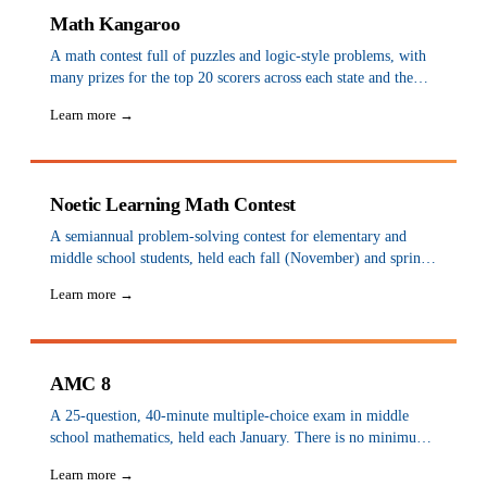
Math Kangaroo
A math contest full of puzzles and logic-style problems, with
many prizes for the top 20 scorers across each state and the
nation. Held each March; sign up at a test center from
Learn more →
September to early December. There are thousands of centers
across the USA.
Noetic Learning Math Contest
A semiannual problem-solving contest for elementary and
middle school students, held each fall (November) and spring
(April) through schools and teams, that encourages interest in
Learn more →
math and develops problem-solving skills.
AMC 8
A 25-question, 40-minute multiple-choice exam in middle
school mathematics, held each January. There is no minimum
grade requirement, so elementary students are eligible. It can
Learn more →
be taken at venues such as Alphastar Academy, Stanford Math