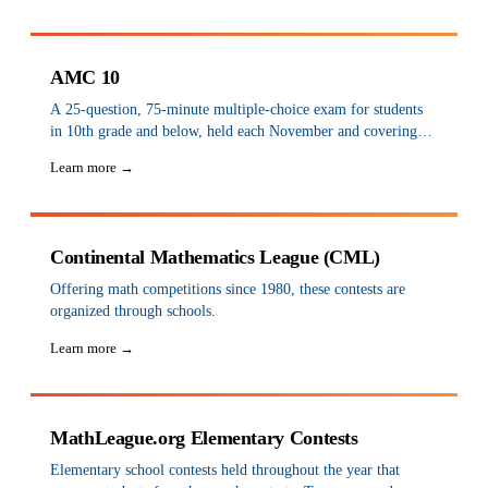
Circle, StarLeague, and SpringLight Education.
AMC 10
A 25-question, 75-minute multiple-choice exam for students
in 10th grade and below, held each November and covering
the high school curriculum up to 10th grade. There is no
Learn more →
minimum grade requirement, so elementary students are
eligible. It is the first step toward the International
Mathematical Olympiad.
Continental Mathematics League (CML)
Offering math competitions since 1980, these contests are
organized through schools.
Learn more →
MathLeague.org Elementary Contests
Elementary school contests held throughout the year that