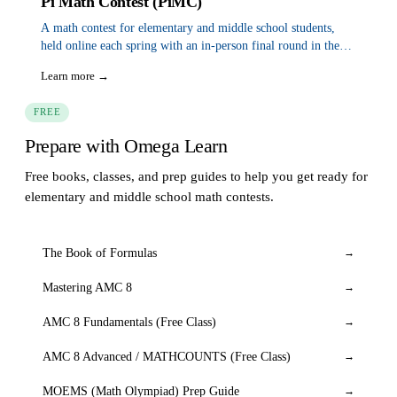
Pi Math Contest (PiMC)
A math contest for elementary and middle school students,
held online each spring with an in-person final round in the
San Francisco Bay Area in June.
Learn more →
FREE
Prepare with Omega Learn
Free books, classes, and prep guides to help you get ready for
elementary and middle school math contests.
The Book of Formulas
→
Mastering AMC 8
→
AMC 8 Fundamentals (Free Class)
→
AMC 8 Advanced / MATHCOUNTS (Free Class)
→
MOEMS (Math Olympiad) Prep Guide
→