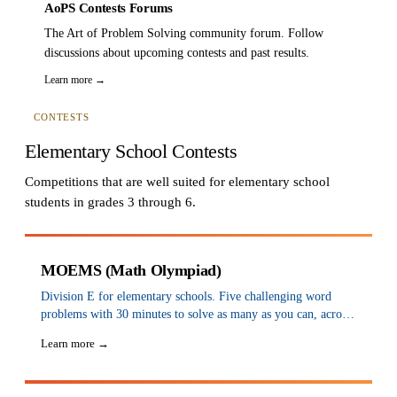
AoPS Contests Forums
The Art of Problem Solving community forum. Follow
discussions about upcoming contests and past results.
Learn more →
CONTESTS
Elementary School Contests
Competitions that are well suited for elementary school
students in grades 3 through 6.
MOEMS (Math Olympiad)
Division E for elementary schools. Five challenging word
problems with 30 minutes to solve as many as you can, across
5 tests a year (Nov–March). Awards are based on cumulative
Learn more →
scores. Ask your school or teacher to sign up.