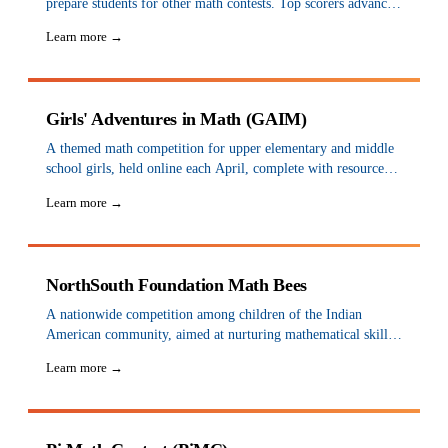
prepare students for other math contests. Top scorers advance
to district and state championships in spring, and state winners
Learn more →
are invited to the national championship in June. Sign up
yourself to participate.
Girls' Adventures in Math (GAIM)
A themed math competition for upper elementary and middle
school girls, held online each April, complete with resources
and strategy-based games.
Learn more →
NorthSouth Foundation Math Bees
A nationwide competition among children of the Indian
American community, aimed at nurturing mathematical skills
for students in grades 1 through 8. Regional contests are held
Learn more →
each spring at chapters across the US, with national finals in
August.