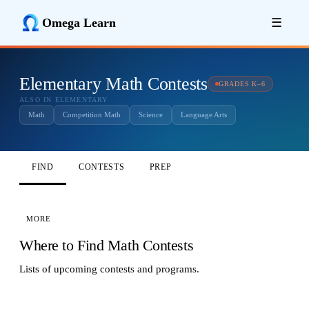
Omega Learn
☰
Elementary Math Contests
GRADES K–6
ALSO IN ELEMENTARY
Math
Competition Math
Science
Language Arts
FIND
CONTESTS
PREP
MORE
Where to Find Math Contests
Lists of upcoming contests and programs.